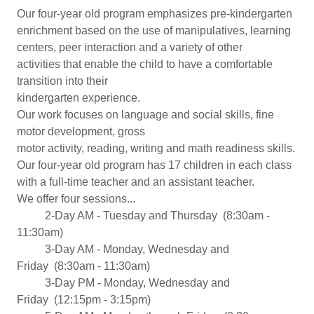
Our four-year old program emphasizes pre-kindergarten
enrichment based on the use of manipulatives, learning
centers, peer interaction and a variety of other
activities that enable the child to have a comfortable
transition into their
kindergarten experience.
Our work focuses on language and social skills, fine
motor development, gross
motor activity, reading, writing and math readiness skills.
Our four-year old program has 17 children in each class
with a full-time teacher and an assistant teacher.
We offer four sessions...
​ 2-Day AM - Tuesday and Thursday (8:30am -
11:30am)
​ 3-Day AM - Monday, Wednesday and
Friday (8:30am - 11:30am)
​​ 3-Day PM - Monday, Wednesday and
Friday (12:15pm - 3:15pm)