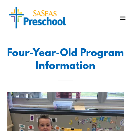
Four-Year-Old Program
Information